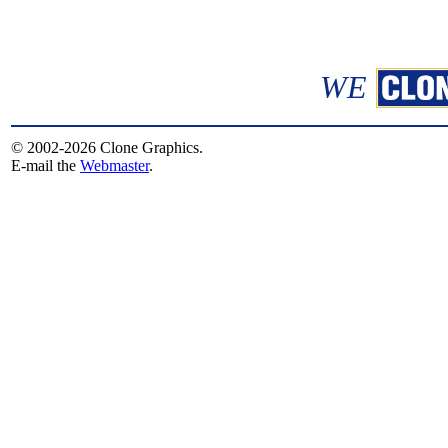
WE
© 2002-2026 Clone Graphics.
E-mail the
Webmaster
.