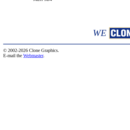
WE
© 2002-2026 Clone Graphics.
E-mail the
Webmaster
.