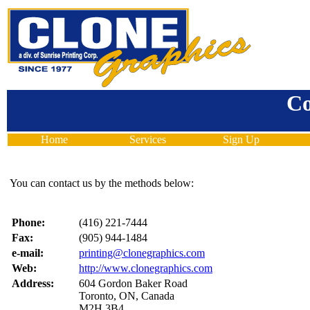
Co
Home
Services
Sign Up
You can contact us by the methods below:
Phone:
(416) 221-7444
Fax:
(905) 944-1484
e-mail:
printing@clonegraphics.com
Web:
http://www.clonegraphics.com
Address:
604 Gordon Baker Road
Toronto, ON, Canada
M2H 3B4