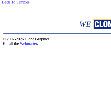
Back To Samples
WE
© 2002-2026 Clone Graphics.
E-mail the
Webmaster
.