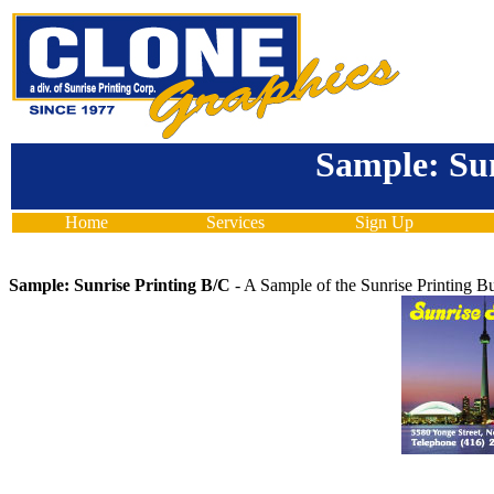
Sample: Sun
Home
Services
Sign Up
Sample: Sunrise Printing B/C
- A Sample of the Sunrise Printing B